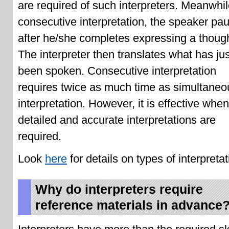
are required of such interpreters. Meanwhil
consecutive interpretation, the speaker pa
after he/she completes expressing a though
The interpreter then translates what has jus
been spoken. Consecutive interpretation
requires twice as much time as simultaneo
interpretation. However, it is effective whe
detailed and accurate interpretations are
required.
Look
here
for details on types of interpretat
Why do interpreters require
reference materials in advance