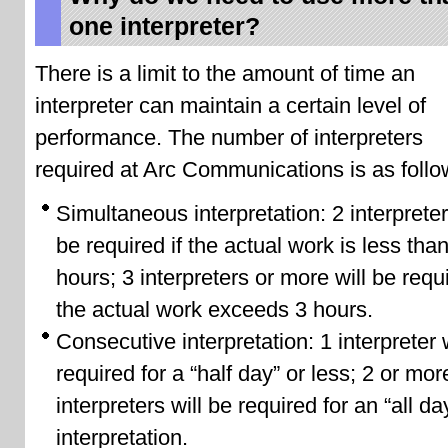
one interpreter?
There is a limit to the amount of time an
interpreter can maintain a certain level of
performance. The number of interpreters
required at Arc Communications is as follo
Simultaneous interpretation: 2 interpreter
be required if the actual work is less tha
hours; 3 interpreters or more will be requi
the actual work exceeds 3 hours.
Consecutive interpretation: 1 interpreter 
required for a “half day” or less; 2 or mor
interpreters will be required for an “all da
interpretation.