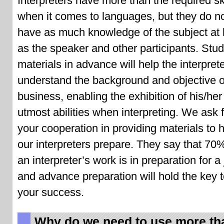
Interpreters have more than the required ski
when it comes to languages, but they do n
have as much knowledge of the subject at
as the speaker and other participants. Stu
materials in advance will help the interpret
understand the background and objective o
business, enabling the exhibition of his/her
utmost abilities when interpreting. We ask 
your cooperation in providing materials to 
our interpreters prepare. They say that 70
an interpreter’s work is in preparation for a 
and advance preparation will hold the key 
your success.
Why do we need to use more th