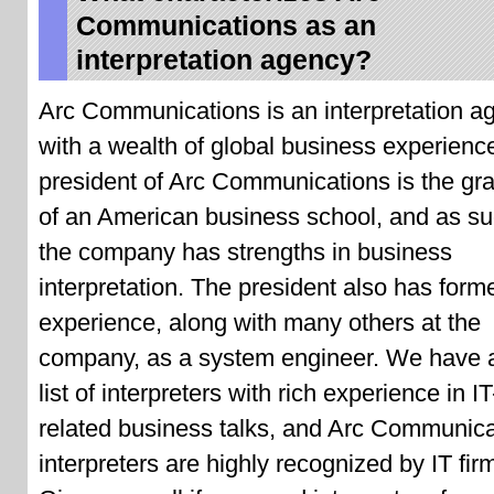
Communications as an
interpretation agency?
Arc Communications is an interpretation a
with a wealth of global business experienc
president of Arc Communications is the gr
of an American business school, and as s
the company has strengths in business
interpretation. The president also has form
experience, along with many others at the
company, as a system engineer. We have 
list of interpreters with rich experience in IT
related business talks, and Arc Communica
interpreters are highly recognized by IT fir