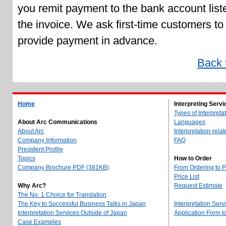
you remit payment to the bank account list
the invoice. We ask first-time customers to
provide payment in advance.
Back 
Home
Interpreting Servi
Types of Interpreta
About Arc Communications
Languages
About Arc
Interpretation-rela
Company Information
FAQ
President Profile
Topics
How to Order
Company Brochure PDF (381KB)
From Ordering to 
Price List
Why Arc?
Request Estimate
The No. 1 Choice for Translation
The Key to Successful Business Talks in Japan
Interpretation Serv
Interpretation Services Outside of Japan
Application Form 
Case Examples