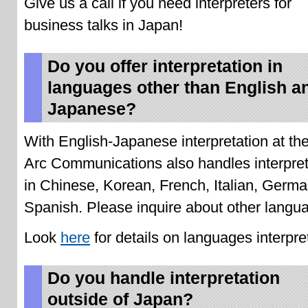
Give us a call if you need interpreters for
business talks in Japan!
Do you offer interpretation in
languages other than English a
Japanese?
With English-Japanese interpretation at the
Arc Communications also handles interpret
in Chinese, Korean, French, Italian, Germ
Spanish. Please inquire about other langu
Look
here
for details on languages interpre
Do you handle interpretation
outside of Japan?