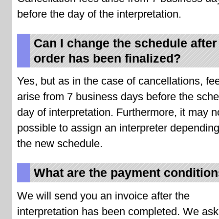
before the day of the interpretation.
Can I change the schedule after
order has been finalized?
Yes, but as in the case of cancellations, fee
arise from 7 business days before the sch
day of interpretation. Furthermore, it may n
possible to assign an interpreter dependin
the new schedule.
What are the payment conditio
We will send you an invoice after the
interpretation has been completed. We ask