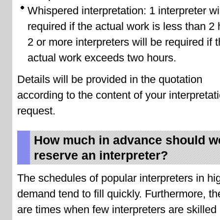
Whispered interpretation: 1 interpreter wi
required if the actual work is less than 2
2 or more interpreters will be required if 
actual work exceeds two hours.
Details will be provided in the quotation
according to the content of your interpretat
request.
How much in advance should w
reserve an interpreter?
The schedules of popular interpreters in hi
demand tend to fill quickly. Furthermore, th
are times when few interpreters are skilled 