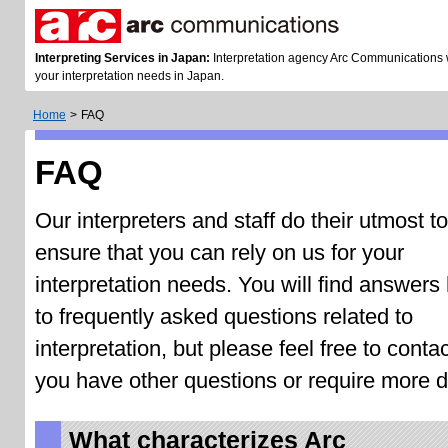
Interpreting Services in Japan:
Interpretation agency Arc Communications wi
your interpretation needs in Japan.
Home
>
FAQ
FAQ
Our interpreters and staff do their utmost to
ensure that you can rely on us for your
interpretation needs. You will find answers
to frequently asked questions related to
interpretation, but please feel free to contac
you have other questions or require more de
What characterizes Arc