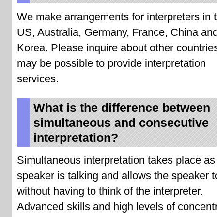
We make arrangements for interpreters in 
US, Australia, Germany, France, China an
Korea. Please inquire about other countries
may be possible to provide interpretation
services.
What is the difference between
simultaneous and consecutive
interpretation?
Simultaneous interpretation takes place as
speaker is talking and allows the speaker t
without having to think of the interpreter.
Advanced skills and high levels of concent