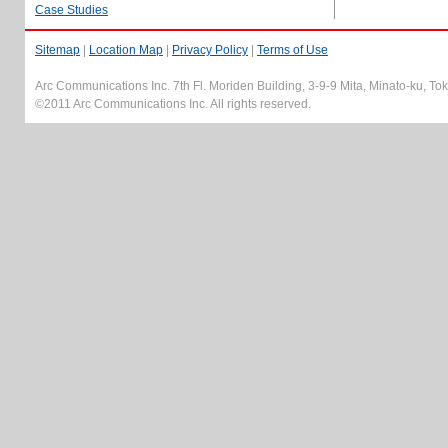
Case Studies
Sitemap
|
Location Map
|
Privacy Policy
|
Terms of Use
Arc Communications Inc. 7th Fl. Moriden Building, 3-9-9 Mita, Minato-ku, T
©2011 Arc Communications Inc. All rights reserved.