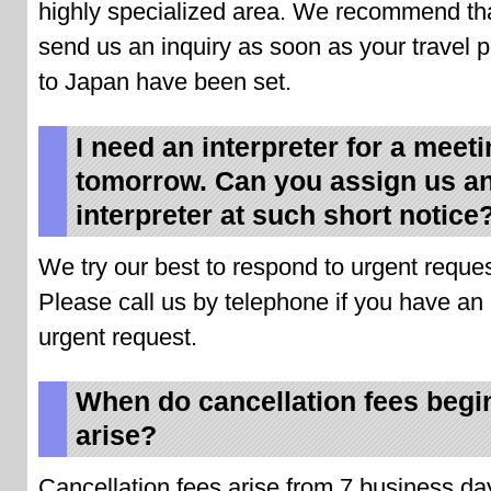
highly specialized area. We recommend th
send us an inquiry as soon as your travel 
to Japan have been set.
I need an interpreter for a meet
tomorrow. Can you assign us a
interpreter at such short notice
We try our best to respond to urgent reques
Please call us by telephone if you have an
urgent request.
When do cancellation fees begi
arise?
Cancellation fees arise from 7 business da